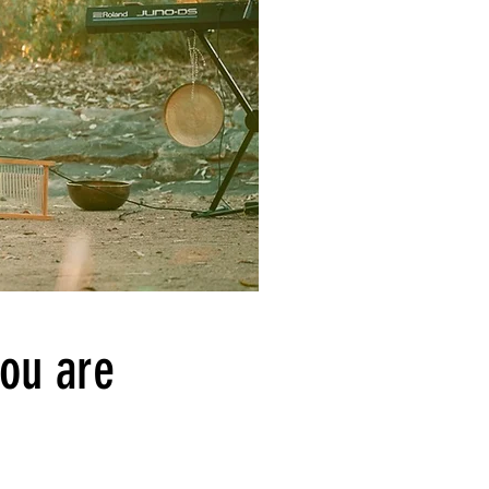
you are