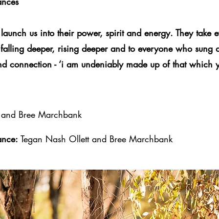
ances
 launch us into their power, spirit and energy. They take e
 falling deeper, rising deeper and to everyone who sung
and connection - ‘i am undeniably made up of that which y
t and Bree Marchbank
ance:
Tegan Nash Ollett and Bree Marchbank
< Back to collaborations