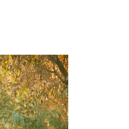
ducing.
contact.