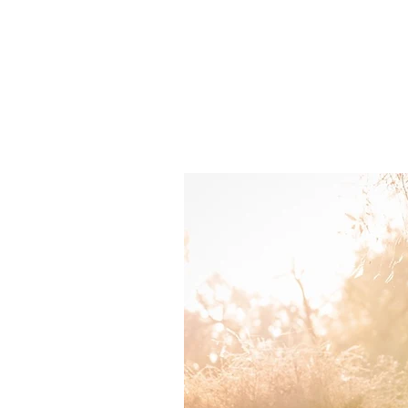
about.
works