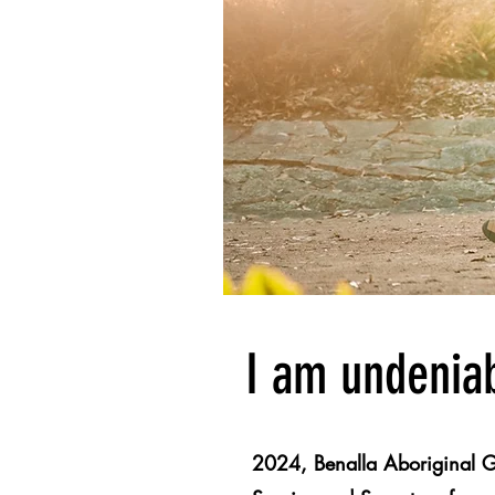
I am undeniab
2024, Benalla Aboriginal G