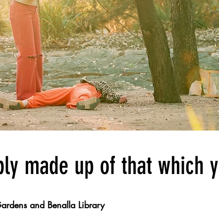
ly made up of that which 
ardens and Benalla Library