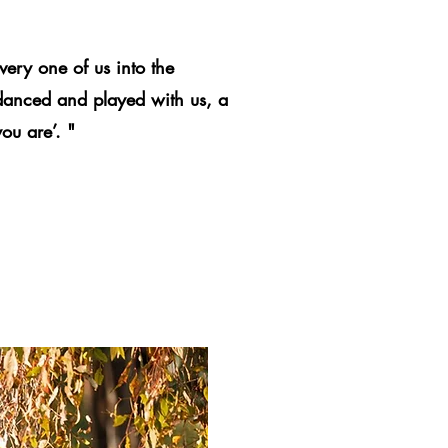
very one of us into the
 danced and played with us, a
ou are’. "