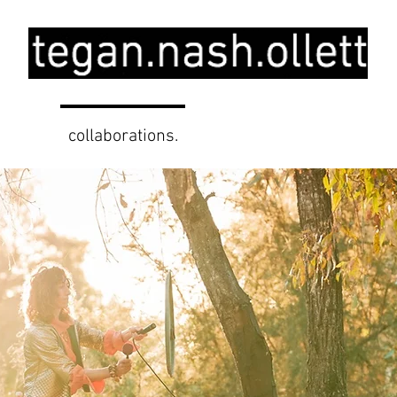
.
collaborations.
education.
pro