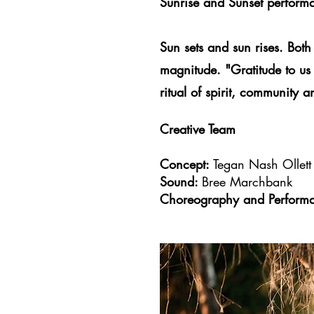
Sunrise and Sunset perform
​Sun sets and sun rises. Both
magnitude. "Gratitude to us
ritual of spirit, community 
Creative Team
Concept:
Tegan Nash Ollet
Sound:
Bree Marchbank
Choreography and Perform